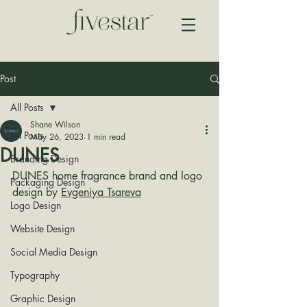
Post
All Posts
Shane Wilson
All Posts
May 26, 2023
1 min read
DUNES
Branding Design
DUNES home fragrance brand and logo 
Packaging Design
design by 
Evgeniya Tsareva
Logo Design
Website Design
Social Media Design
Typography
Graphic Design