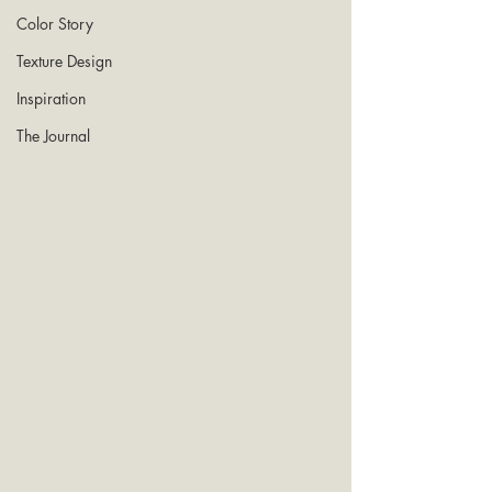
Color Story
Texture Design
Inspiration
The Journal