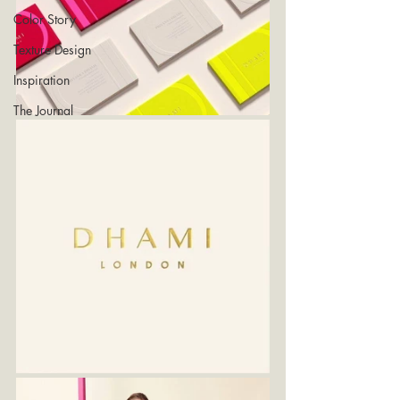
Color Story
Texture Design
Inspiration
The Journal