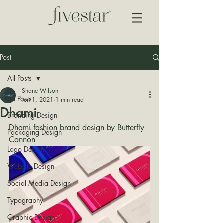
Post
All Posts
Shane Wilson
All Posts
Jun 1, 2021
1 min read
Dhami
Branding Design
Dhami fashion brand design by 
Butterfly 
Packaging Design
Cannon
Logo Design
Website Design
Social Media Design
Typography
Graphic Design