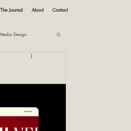
The Journal
About
Contact
 Media Design
nal