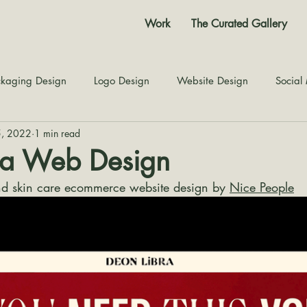
Work
The Curated Gallery
kaging Design
Logo Design
Website Design
Social
5, 2022
1 min read
Color Story
Texture Design
Inspiration
The Jour
ra Web Design
nd skin care ecommerce website design by 
Nice People