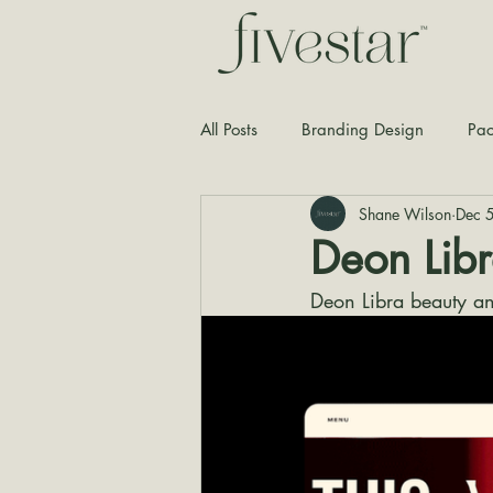
All Posts
Branding Design
Pac
Shane Wilson
Dec 
Typography
Graphic Design
Deon Lib
Deon Libra beauty a