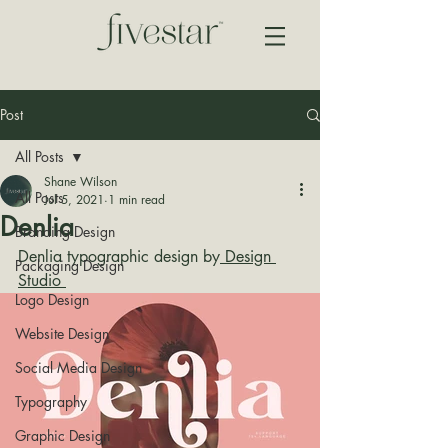
Post
All Posts
Shane Wilson
All Posts
Jul 5, 2021
1 min read
Denlia
Branding Design
Denlia typographic design by
 Design 
Packaging Design
Studio 
Logo Design
Website Design
Social Media Design
Typography
Graphic Design