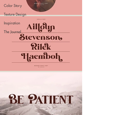
Color Story
Texture Design
Inspiration
The Journal