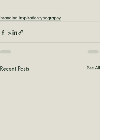
branding inspiration
typography
Recent Posts
See All