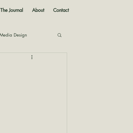
The Journal
About
Contact
 Media Design
nal