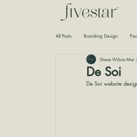
All Posts
Branding Design
Pac
Shane Wilson
Mar 
Typography
Graphic Design
De Soi
De Soi website desig