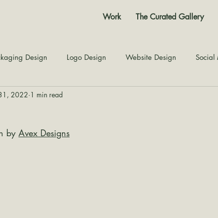
Work
The Curated Gallery
kaging Design
Logo Design
Website Design
Social
31, 2022
1 min read
Color Story
Texture Design
Inspiration
The Jour
n by 
Avex Designs