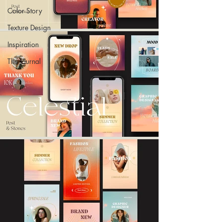
Color Story
Texture Design
Inspiration
The Journal