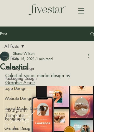
Post
All Posts
Shane Wilson
All Posts
Sep 15, 2021
1 min read
Celestial
Branding Design
Celestial social media design by 
Packaging Design
Graphic Assets
Logo Design
Website Design
Social Media Design
Typography
Graphic Design