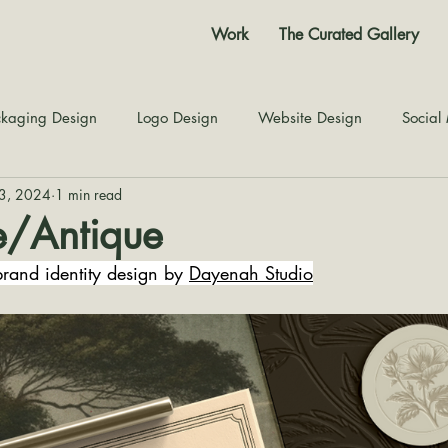
Work
The Curated Gallery
kaging Design
Logo Design
Website Design
Social
23, 2024
1 min read
Color Story
Texture Design
Inspiration
The Jour
e/Antique
rand identity design by 
Dayenah Studio