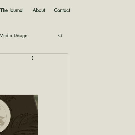
The Journal
About
Contact
 Media Design
nal