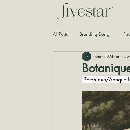
All Posts
Branding Design
Pac
Shane Wilson
Jan 
Typography
Graphic Design
Botaniqu
 Botanique/Antique b