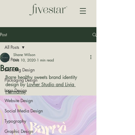
Post
All Posts
Shane Wilson
All Posts
Dec 10, 2020
1 min read
Barre
Branding Design
Barre healthy sweets brand identity 
Packaging Design
design by 
Lovher Studio and Livia 
Logo Design
Hermanny
Website Design
Social Media Design
Typography
Graphic Design