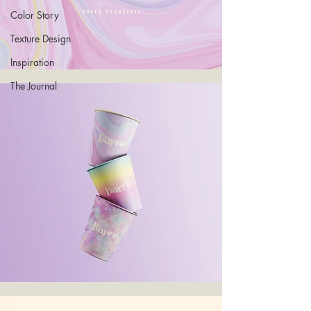
Color Story
Texture Design
Inspiration
The Journal