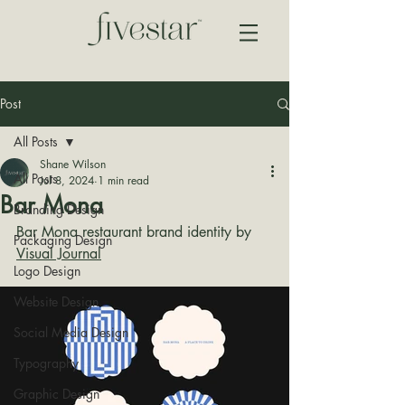
Post
All Posts
Shane Wilson
All Posts
Jul 8, 2024
1 min read
Bar Mona
Branding Design
Bar Mona restaurant brand identity by 
Packaging Design
Visual Journal
Logo Design
Website Design
Social Media Design
Typography
Graphic Design