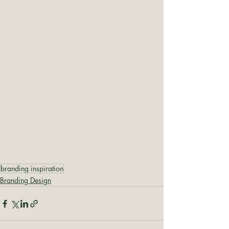
branding inspiration
Branding Design