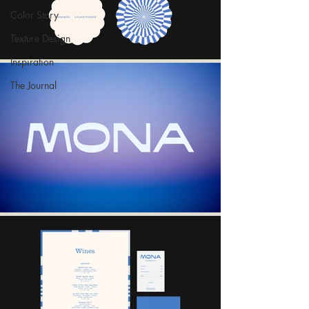
Color Story
Texture Design
Inspiration
The Journal