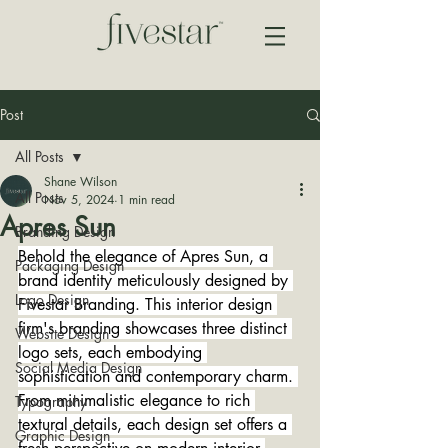
Post
All Posts
Shane Wilson
All Posts
Nov 5, 2024
1 min read
Apres Sun
Branding Design
Behold the elegance of Apres Sun, a 
Packaging Design
brand identity meticulously designed by 
Logo Design
Fivestar Branding. This interior design 
firm's branding showcases three distinct 
Website Design
logo sets, each embodying 
Social Media Design
sophistication and contemporary charm. 
From minimalistic elegance to rich 
Typography
textural details, each design set offers a 
Graphic Design