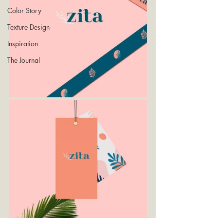
Color Story
Texture Design
Inspiration
The Journal