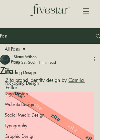
Post
All Posts
Shane Wilson
All Posts
Sep 28, 2021
1 min read
Zita
Branding Design
Zita brand identity design by 
Camila 
Packaging Design
Faller
Logo Design
Website Design
Social Media Design
Typography
Graphic Design