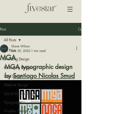
Post
All Posts
Shane Wilson
All Posts
Dec 30, 2022
1 min read
MGA
Branding Design
MGA typographic design 
Packaging Design
by 
Santiago Nicolas Smud
Logo Design
Website Design
Social Media Design
Typography
Graphic Design