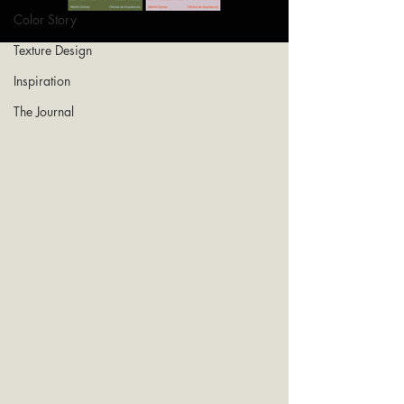
Color Story
Texture Design
Inspiration
The Journal