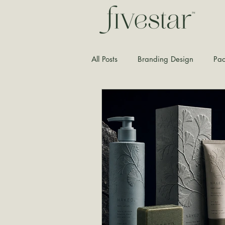
All Posts
Branding Design
Pac
Typography
Graphic Design