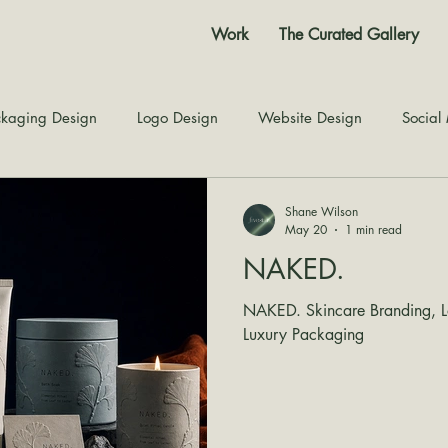
Work
The Curated Gallery
kaging Design
Logo Design
Website Design
Social
Color Story
Texture Design
Inspiration
The Jour
Shane Wilson
May 20
1 min read
NAKED.
NAKED. Skincare Branding, Lo
Luxury Packaging