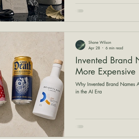
Shane Wilson
Apr 28
6 min read
Invented Brand 
More Expensive
Why Invented Brand Names Ar
in the AI Era