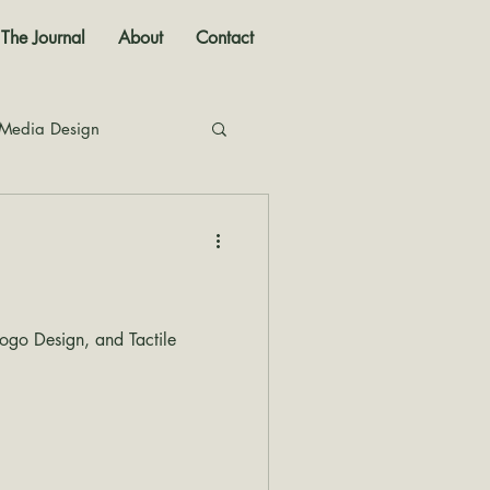
The Journal
About
Contact
 Media Design
nal
go Design, and Tactile