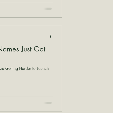
Names Just Got
e Getting Harder to Launch