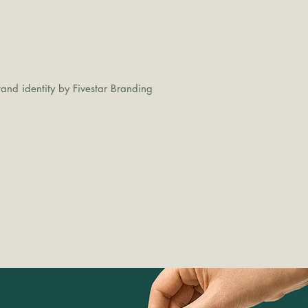
and identity by Fivestar Branding