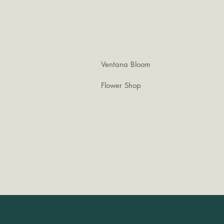
Ventana Bloom
Flower Shop