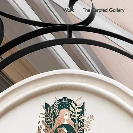
Work
The Curated Gallery