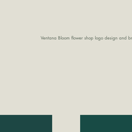
Ventana Bloom flower shop logo design and br