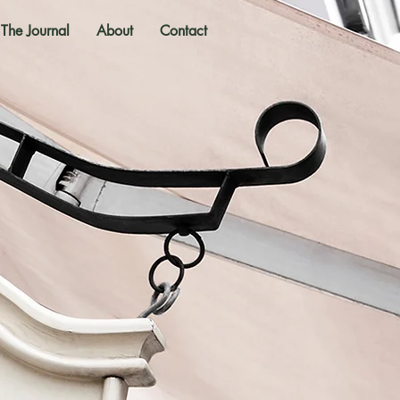
The Journal
About
Contact