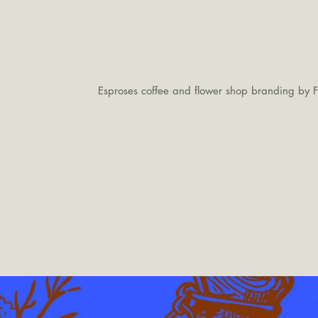
Esproses coffee and flower shop branding by F