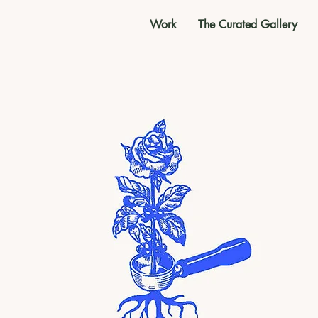
Work
The Curated Gallery