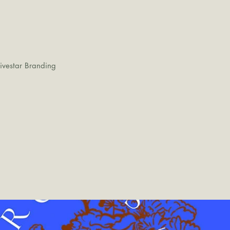
ivestar Branding