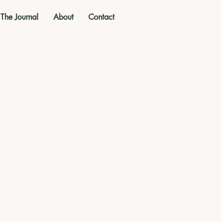
The Journal
About
Contact