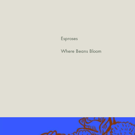
Esproses
Where Beans Bloom