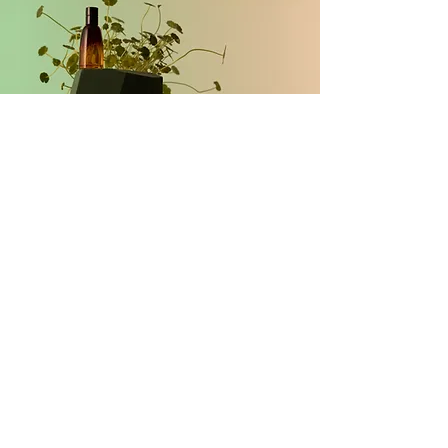
Request a Brand Clarity
Review
First Name
Last Name