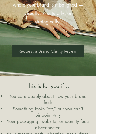
where your brand is misaligned —
visually, structurally, or
strategically.
Request a Brand Clarity Review
This is for you if…
You care deeply about how your brand
feels
Something looks “off,” but you can’t
pinpoint why
Your packaging, website, or identity feels
disconnected
You want thoughtful direction, not surface-