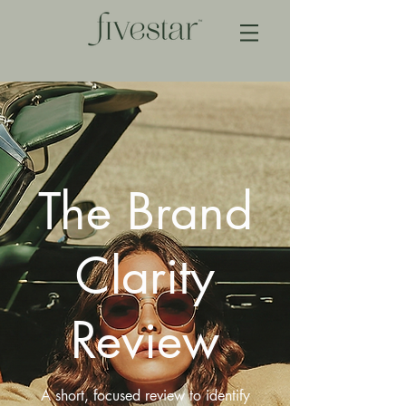
The Brand
Clarity
Review
A short, focused review to identify