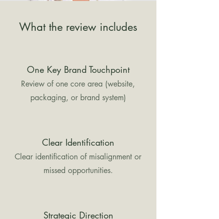
What the review includes
One Key Brand Touchpoint
Review of one core area (website,
packaging, or brand system)
Clear Identification
Clear identification of misalignment or
missed opportunities.
Strategic Direction