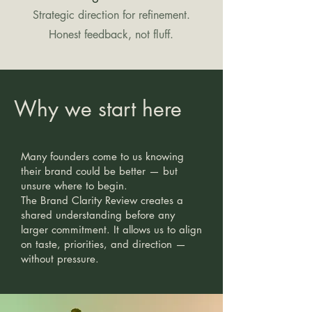
Strategic direction for refinement.
Honest feedback, not fluff.
Why we start here
Many founders come to us knowing
their brand could be better — but
unsure where to begin.
The Brand Clarity Review creates a
shared understanding before any
larger commitment. It allows us to align
on taste, priorities, and direction —
without pressure.