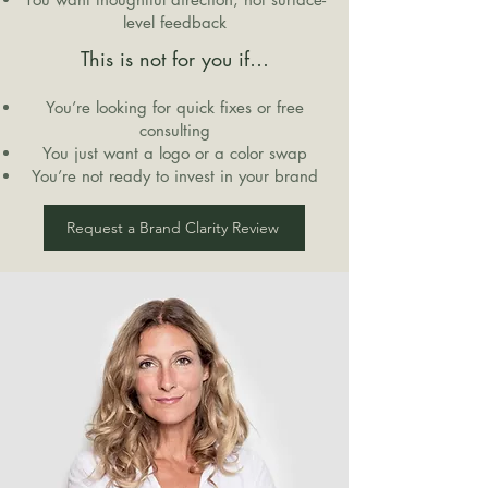
level feedback
This is not for you if…
You’re looking for quick fixes or free
consulting
You just want a logo or a color swap
You’re not ready to invest in your brand
Request a Brand Clarity Review